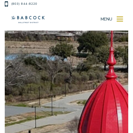
(803) 844-8220
MENU