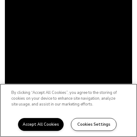
By clicking “Accept All Cookies”, you agree to the storing of
cookies on your device to enhance site navigation, analyze
site usage, and assist in our marketing efforts.
Accept All Cookies
Cookies Settings
WELCOME TO THE BABCOCK