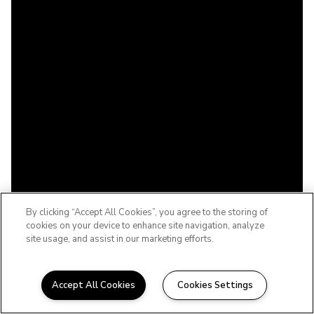
By clicking “Accept All Cookies”, you agree to the storing of
cookies on your device to enhance site navigation, analyze
site usage, and assist in our marketing efforts.
Accept All Cookies
Cookies Settings
WELCOME TO THE BABCOCK