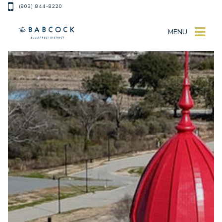
(803) 844-8220
MENU