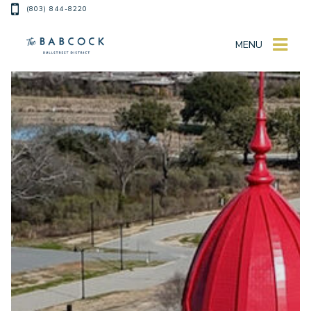
(803) 844-8220
MENU