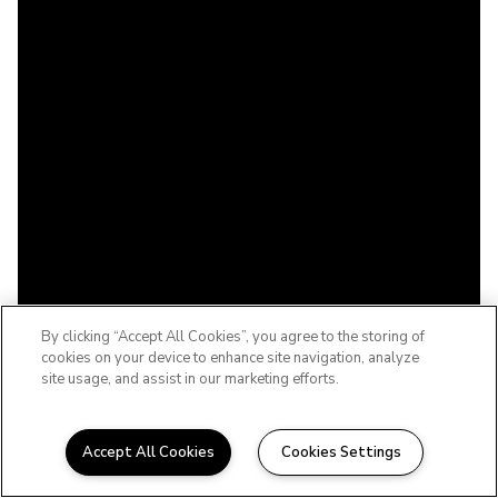
By clicking “Accept All Cookies”, you agree to the storing of
cookies on your device to enhance site navigation, analyze
site usage, and assist in our marketing efforts.
Accept All Cookies
Cookies Settings
WELCOME TO THE BABCOCK